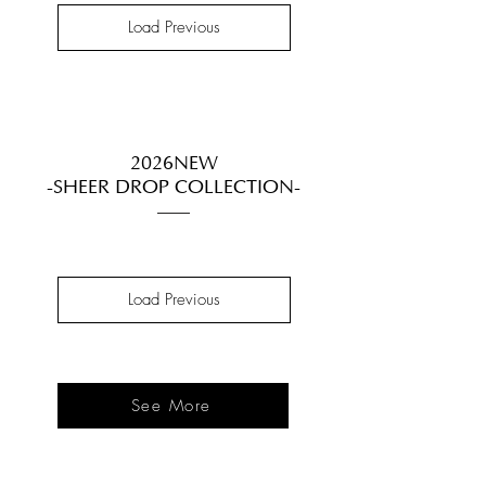
Load Previous
2026NEW
-SHEER DROP COLLECTION-
Load Previous
See More