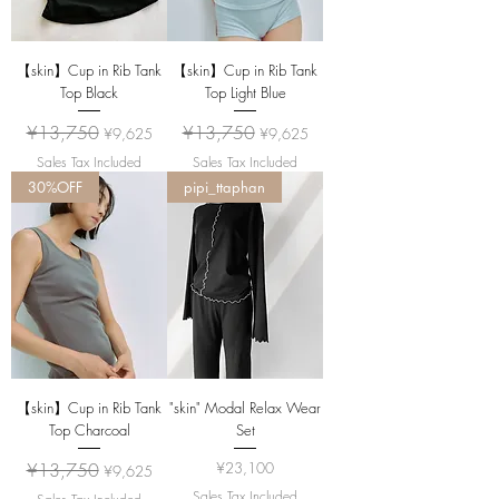
【skin】Cup in Rib Tank
【skin】Cup in Rib Tank
Top Black
Top Light Blue
Regular Price
Sale Price
Regular Price
Sale Price
¥13,750
¥13,750
¥9,625
¥9,625
Sales Tax Included
Sales Tax Included
30%OFF
pipi_ttaphan
【skin】Cup in Rib Tank
"skin" Modal Relax Wear
Top Charcoal
Set
Regular Price
Sale Price
Price
¥13,750
¥23,100
¥9,625
Sales Tax Included