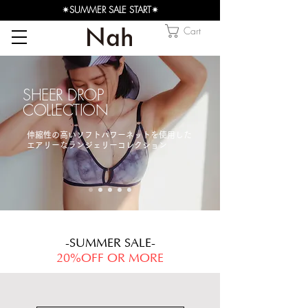
✴︎SUMMER SALE START✴︎
Cart
SHEER DROP
COLLECTION
​伸縮性の高いソフトパワーネットを使用した
エアリーなランジェリーコレクション
-SUMMER SALE-
20%OFF OR MORE