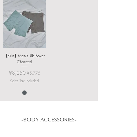
【skin】Men's Rib Boxer
Charcoal
Regular Price
Sale Price
¥8,250
¥5,775
Sales Tax Included
-BODY ACCESSORIES-