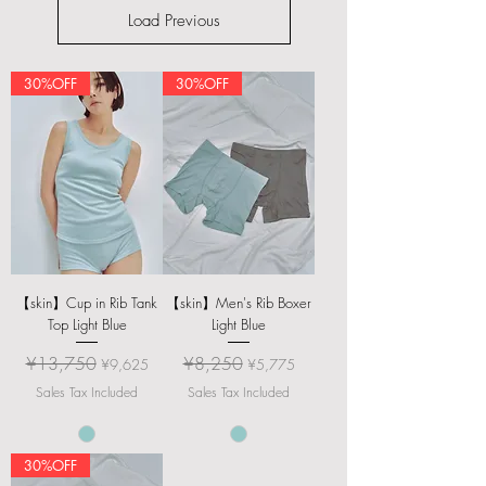
Load Previous
30%OFF
30%OFF
【skin】Cup in Rib Tank
【skin】Men's Rib Boxer
Top Light Blue
Light Blue
Regular Price
Sale Price
Regular Price
Sale Price
¥13,750
¥8,250
¥9,625
¥5,775
Sales Tax Included
Sales Tax Included
30%OFF