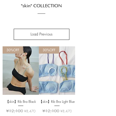
"skin" COLLECTION
Load Previous
30%OFF
30%OFF
【skin】Rib Bra Black
【skin】Rib Bra Light Blue
Regular Price
Sale Price
Regular Price
Sale Price
¥12,100
¥12,100
¥8,470
¥8,470