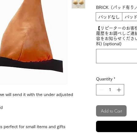
BRICK（パッド有り
パッドなし
パッド
【リピーターのお客
履歴をお調べしご連
容をお知らせくださ
料) (optional)
Quantity
*
 will send it with the under adjusted
id
Add to Cart
 perfect for small items and gifts