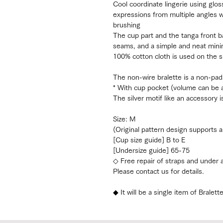
Cool coordinate lingerie using glos
expressions from multiple angles 
brushing
The cup part and the tanga front b
seams, and a simple and neat mini
100% cotton cloth is used on the s
The non-wire bralette is a non-pad
* With cup pocket (volume can be a
The silver motif like an accessory 
Size: M
(Original pattern design supports a
[Cup size guide] B to E
[Undersize guide] 65-75
◇ Free repair of straps and under
Please contact us for details.
◆ It will be a single item of Bralett