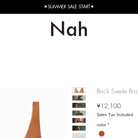
✴︎SUMMER SALE START✴︎
Brick Suede Bra
Price
¥12,100
Sales Tax Included
color
*