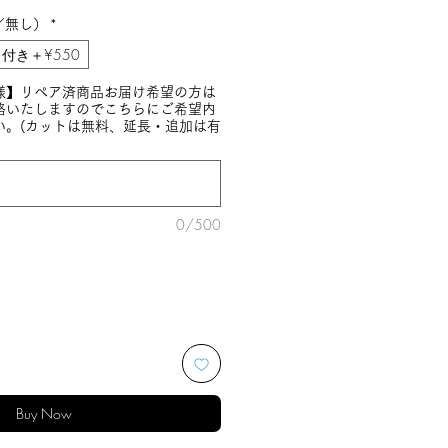
／無し）
*
付き＋¥550
様】リペア済商品お届け希望の方は
絡いたしますのでこちらにご希望内
い。(カットは無料、延長・追加は有
0/500
Buy Now