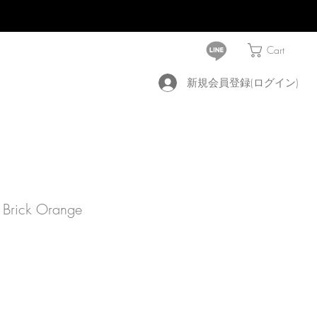
Cart
新規会員登録(ログイン)
 Brick Orange