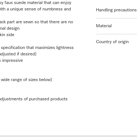
sy faux suede material that can enjoy
with a unique sense of numbness and
Handling precautions
We recommend tha
ack part are sewn so that there are no
Material
lingerie or a neut
mal design
regular lingerie
kin side
Outer fabric: 100% p
There is a possibil
Country of origin
Lining: 100% cotton
wash separately f
 specification that maximizes lightness
Others: nylon, polyu
Japan
Do not leave it we
djusted if desired)
Avoid using a drye
is impressive
Do not use bleach
 wide range of sizes below)
 adjustments of purchased products
e