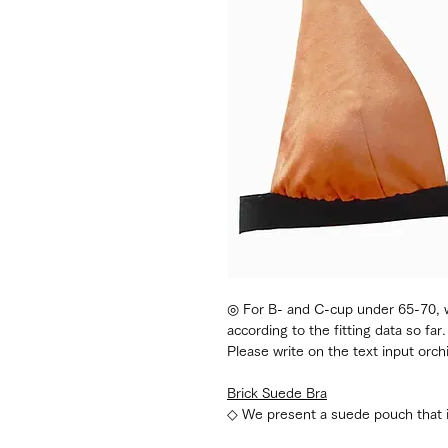
◎ For B- and C-cup under 65-70, we
according to the fitting data so far.
Please write on the text input orch
Brick Suede Bra
◇ We present a suede pouch that is