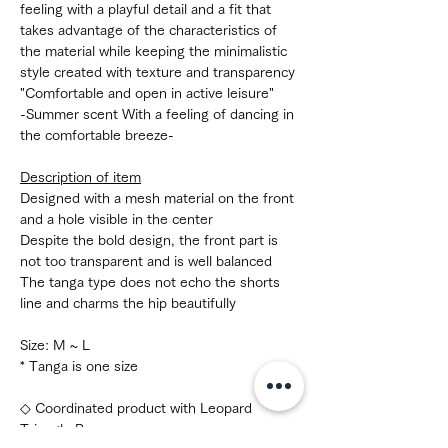
feeling with a playful detail and a fit that
takes advantage of the characteristics of
the material while keeping the minimalistic
style created with texture and transparency
"Comfortable and open in active leisure"
-Summer scent With a feeling of dancing in
the comfortable breeze-
Description of item
Designed with a mesh material on the front
and a hole visible in the center
Despite the bold design, the front part is
not too transparent and is well balanced
The tanga type does not echo the shorts
line and charms the hip beautifully
Size: M ~ L
* Tanga is one size
◇ Coordinated product with Leopard
Triangle Bra