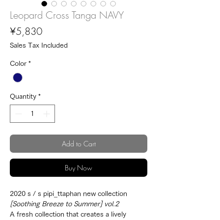
Leopard Cross Tanga NAVY
Price
¥5,830
Sales Tax Included
Color
*
Quantity
*
Add to Cart
Buy Now
2020 s / s pipi_ttaphan new collection
[Soothing Breeze to Summer] vol.2
A fresh collection that creates a lively