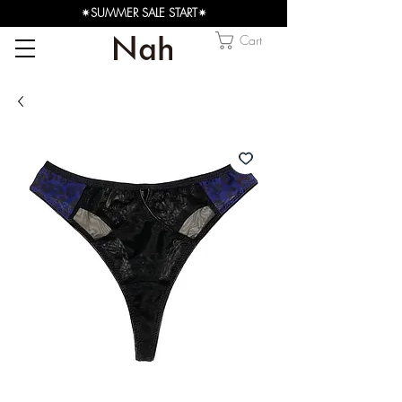
✴︎SUMMER SALE START✴︎
Cart